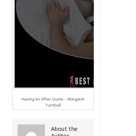
Having An Affair Quote – Margaret
Turnbull
About the
Author