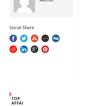
Social Share
TOP
AFFAIR