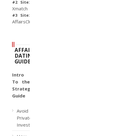
#2 Site:
Xmatch
#3 Site:
AffairsClub
AFFAIR
DATING
GUIDE
Intro
To the
Strategy
Guide
Avoid
Private
Investigators