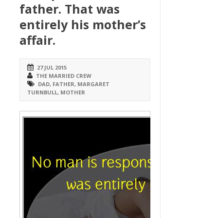
father. That was
entirely his mother’s
affair.
27 JUL 2015
THE MARRIED CREW
DAD
,
FATHER
,
MARGARET
TURNBULL
,
MOTHER