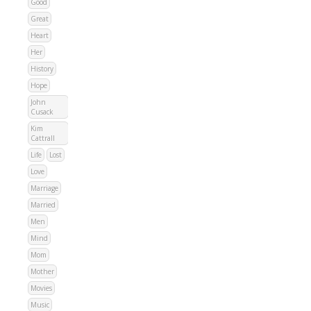
Good
Great
Heart
Her
History
Hope
John
Cusack
Kim
Cattrall
Life
Lost
Love
Marriage
Married
Men
Mind
Mom
Mother
Movies
Music