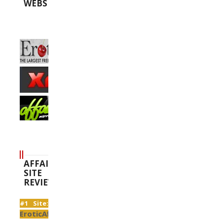
WEBSITES
AFFAIR
SITE
REVIEWS
#1 Site:
EroticAffairs