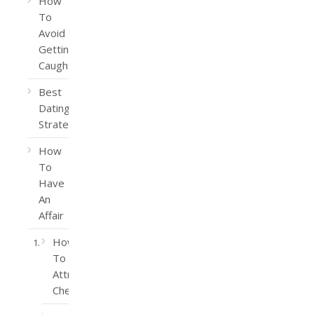
How
To
Avoid
Getting
Caught
Best
Dating
Strategy
How
To
Have
An
Affair
How
To
Attract
Cheaters