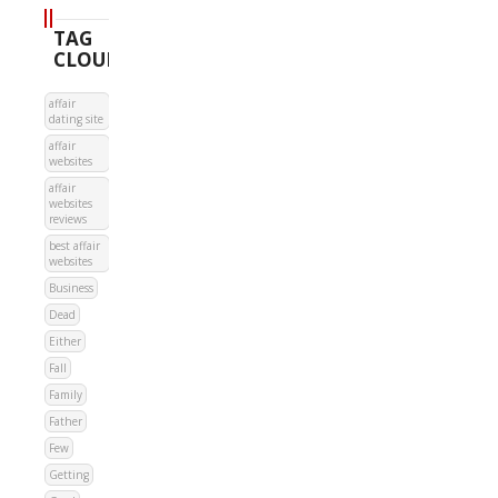
TAG
CLOUD
affair
dating site
affair
websites
affair
websites
reviews
best affair
websites
Business
Dead
Either
Fall
Family
Father
Few
Getting