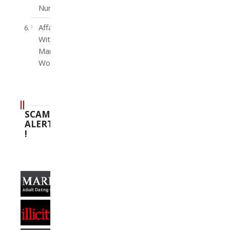
Number
Affairs
With
Married
Women
SCAM
ALERT
!