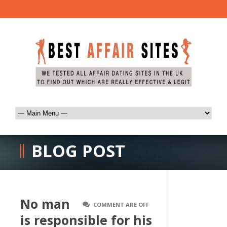
BLOG POST
No man
COMMENT ARE OFF
is responsible for his