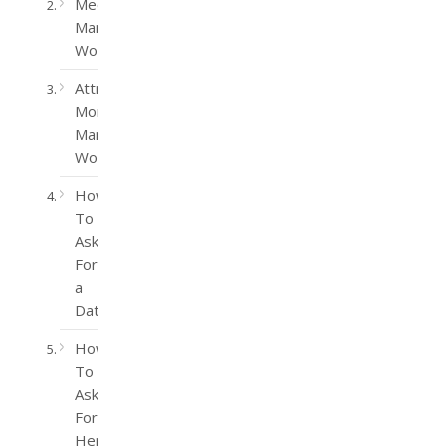
Meet
Married
Women
Attract
More
Married
Women
How
To
Ask
For
a
Date
How
To
Ask
For
Her