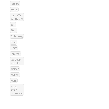
Possible
Public
scam affair
dating site
Sort
Start
Technology
Time
Times
Together
top affair
websites
Woman
Women
Work
worst
affair
dating site