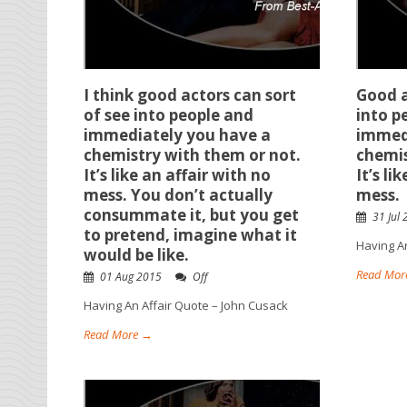
I think good actors can sort
Good a
of see into people and
into p
immediately you have a
immed
chemistry with them or not.
chemis
It’s like an affair with no
It’s li
mess. You don’t actually
mess.
consummate it, but you get
31 Jul
to pretend, imagine what it
Having A
would be like.
Read Mor
01 Aug 2015
Off
Having An Affair Quote – John Cusack
Read More →