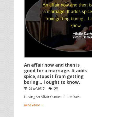
An affair now and then is
good for a marriage. It adds
spice, stops it from getting
boring… I ought to know.
02 Jul 2015
Off
Having An Affair Quote – Bette Davis
Read More →