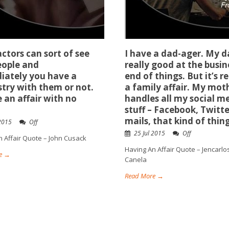
ctors can sort of see
I have a dad-ager. My d
eople and
really good at the busin
iately you have a
end of things. But it’s re
try with them or not.
a family affair. My mot
ke an affair with no
handles all my social m
stuff – Facebook, Twitte
mails, that kind of thing
 2015
Off
25 Jul 2015
Off
n Affair Quote – John Cusack
Having An Affair Quote – Jencarlo
e →
Canela
Read More →