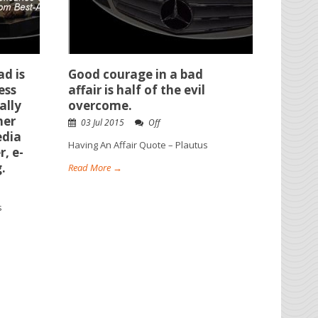
ad is
Good courage in a bad
ess
affair is half of the evil
ally
overcome.
her
03 Jul 2015
Off
edia
Having An Affair Quote – Plautus
r, e-
.
Read More →
s