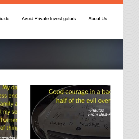
Guide
Avoid Private Investigators
About Us