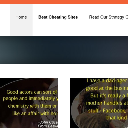
Home
Best Cheating Sites
Read Our Strategy 