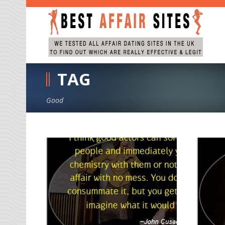
TAG
Good