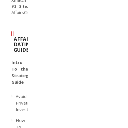
#3 Site:
AffairsClub
AFFAIR
DATING
GUIDE
Intro
To the
Strategy
Guide
Avoid
Private
Investigators
How
To