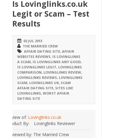
Is Lovinglinks.co.uk
Legit or Scam – Test
Results
02 JUL 2013
THE MARRIED CREW
AFFAIR DATING SITE
,
AFFAIR
WEBSITES REVIEWS
,
IS LOVINGLINKS
A SCAM
,
IS LOVINGLINKS ANY GOOD
,
IS LOVINGLINKS LEGIT
,
LOVINGLINKS
COMPARISON
,
LOVINGLINKS REVIEW
,
LOVINGLINKS REVIEWS
,
LOVINGLINKS
SCAM
,
LOVINGLINKS UK
,
SCAM
AFFAIR DATING SITE
,
SITES LIKE
LOVINGLINKS
,
WORST AFFAIR
DATING SITE
Review of:
Lovinglinks.co.uk
Product By:
Lovinglinks Reviewer
Reviewed by:
The Married Crew