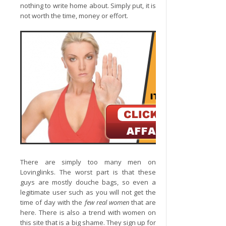
nothing to write home about. Simply put, it is
not worth the time, money or effort.
There are simply too many men on
Lovinglinks. The worst part is that these
guys are mostly douche bags, so even a
legitimate user such as you will not get the
time of day with the
few real women
that are
here. There is also a trend with women on
this site that is a big shame. They sign up for