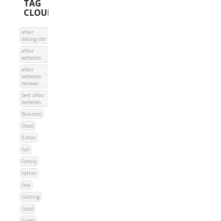
TAG
CLOUD
affair
dating site
affair
websites
affair
websites
reviews
best affair
websites
Business
Dead
Either
Fall
Family
Father
Few
Getting
Good
Great