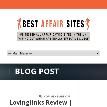
BLOG POST
COMMENT ARE OFF
Lovinglinks Review |