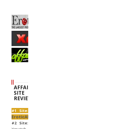
AFFAIR
SITE
REVIEWS
#1 Site:
EroticAffairs
#2 Site:
Xmatch