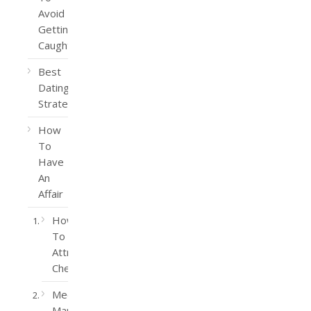
Avoid
Getting
Caught
Best
Dating
Strategy
How
To
Have
An
Affair
How
To
Attract
Cheaters
Meet
Married