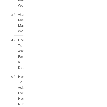
Women
Attract
More
Married
Women
How
To
Ask
For
a
Date
How
To
Ask
For
Her
Number