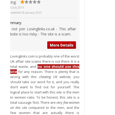
Rating:
On
2 July 2013
Last modified:
26 January 2023
Summary:
Do not join Lovinglinks.co.uk - This affair
website is too risky - The site is a scam.
More Details
Lovinglinks.com is probably one of the worst
UK affair site scams there is out there. It is a
total waste, and
no one should use this
site
for any reason. There is plenty that is
wrong with this
cheating UK website
, you
should take our word for it, and you really
don’t want to find out for yourself. The
logical place to start with this site is the men
to women ratio. To be honest, this site is a
total sausage fest. There are
very few women
on this site
compared to the men, and the
few women that are actually there is