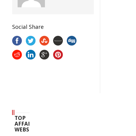
Social Share
TOP
AFFAIR
WEBSITES