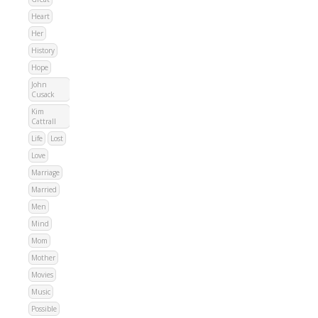
Heart
Her
History
Hope
John
Cusack
Kim
Cattrall
Life
Lost
Love
Marriage
Married
Men
Mind
Mom
Mother
Movies
Music
Possible