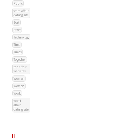
Public
scam affair
dating site
Sort
Start
Technology
Time
Times
Together
top affair
websites
Woman
Women
Work
worst
affair
dating site