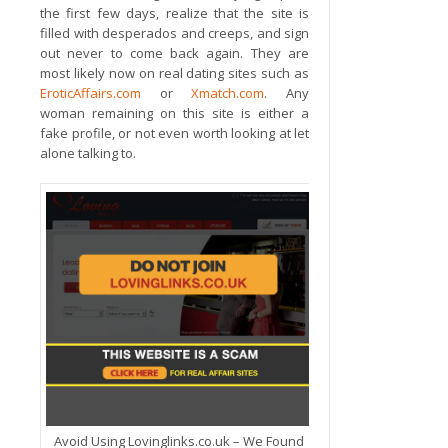
the first few days, realize that the site is
filled with desperados and creeps, and sign
out never to come back again. They are
most likely now on real dating sites such as
EroticAffairs.com
or
Xmatch.com
. Any
woman remaining on this site is either a
fake profile, or not even worth looking at let
alone talking to.
Avoid Using Lovinglinks.co.uk – We Found