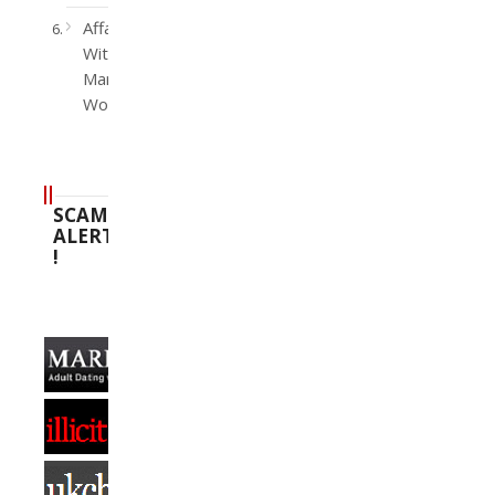
Affairs
With
Married
Women
SCAM
ALERT
!