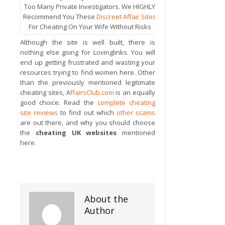
Too Many Private Investigators. We HIGHLY
Recommend You These
Discreet Affair Sites
For Cheating On Your Wife Without Risks
Although the site is well built, there is
nothing else going for Lovinglinks. You will
end up getting frustrated and wasting your
resources trying to find women here. Other
than the previously mentioned legitimate
cheating sites, A
ffairsClub.com
is an equally
good choice. Read the
complete cheating
site reviews
to find out which
other scams
are out there, and why you should choose
the
cheating UK websites
mentioned
here.
About the
Author