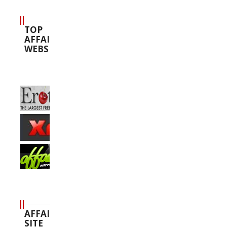
TOP
AFFAIR
WEBSITES
AFFAIR
SITE