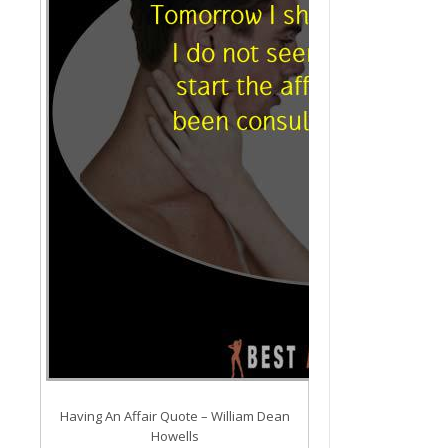
Having An Affair Quote – William Dean
Howells