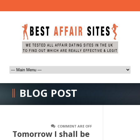
BLOG POST
COMMENT ARE OFF
Tomorrow I shall be