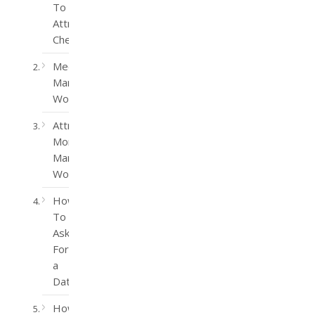
To
Attract
Cheaters
Meet
Married
Women
Attract
More
Married
Women
How
To
Ask
For
a
Date
How