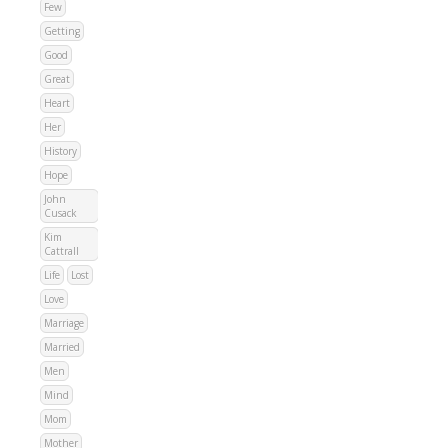
Few
Getting
Good
Great
Heart
Her
History
Hope
John
Cusack
Kim
Cattrall
Life
Lost
Love
Marriage
Married
Men
Mind
Mom
Mother