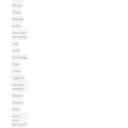
Movies
Music
Possible
Public
scam affair
dating site
Sort
Start
Technology
Time
Times
Together
top affair
websites
Woman
Women
Work
worst
affair
dating site