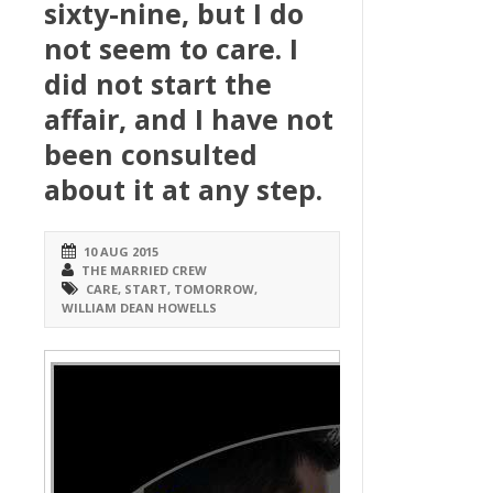
sixty-nine, but I do
not seem to care. I
did not start the
affair, and I have not
been consulted
about it at any step.
10 AUG 2015
THE MARRIED CREW
CARE
,
START
,
TOMORROW
,
WILLIAM DEAN HOWELLS