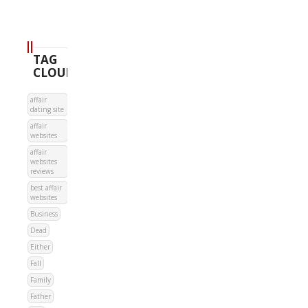
TAG
CLOUD
affair
dating site
affair
websites
affair
websites
reviews
best affair
websites
Business
Dead
Either
Fall
Family
Father