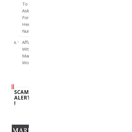
To
Ask
For
Her
Number
Affairs
With
Married
Women
SCAM
ALERT
!