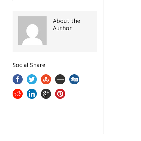
About the
Author
Social Share