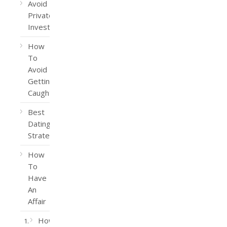
Avoid
Private
Investigators
How
To
Avoid
Getting
Caught
Best
Dating
Strategy
How
To
Have
An
Affair
How