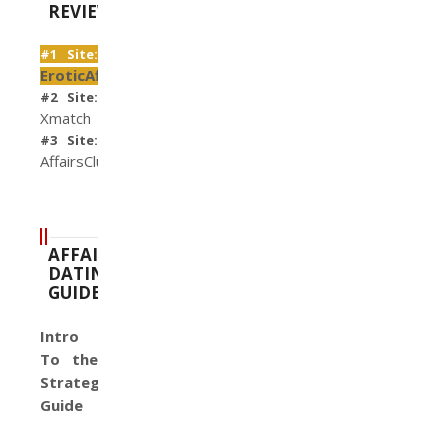
REVIEWS
#1 Site:
EroticAffairs
#2 Site:
Xmatch
#3 Site:
AffairsClub
AFFAIR
DATING
GUIDE
Intro
To the
Strategy
Guide