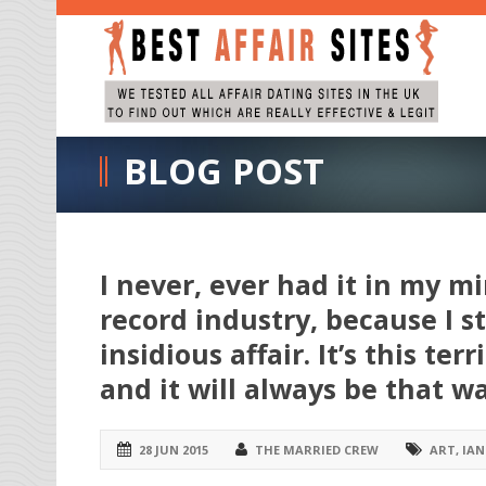
BLOG POST
I never, ever had it in my m
record industry, because I st
insidious affair. It’s this t
and it will always be that wa
28 JUN 2015
THE MARRIED CREW
ART
,
IAN