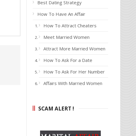
Best Dating Strategy
How To Have An Affair
How To Attract Cheaters
Meet Married Women
Attract More Married Women
How To Ask For a Date
How To Ask For Her Number
Affairs With Married Women
SCAM ALERT !