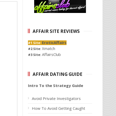
AFFAIR SITE REVIEWS
EroticAffairs
#1 Site:
Xmatch
#2 Site:
AffairsClub
#3 Site:
AFFAIR DATING GUIDE
Intro To the Strategy Guide
Avoid Private Investigators
How To Avoid Getting Caught