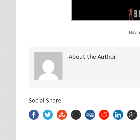
Havin
About the Author
Social Share