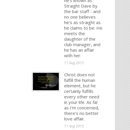
he's known as
Straight Dave by
the bar staff - and
no one believes
he's as straight as
he claims to be. He
meets the
daughter of the
club manager, and
he has an affair
with her.
11 Aug 2015
Christ does not
fulfill the human
element, but he
certainly fulfills
every other need
in your life. As far
as I'm concerned,
there's no better
love affair.
11 Aug 2015