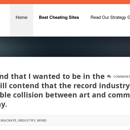
Home
Best Cheating Sites
Read Our Strategy 
ind that I wanted to be in the
COMMENT
ill contend that the record industry
errible collision between art and com
y.
 MACKAYE
,
INDUSTRY
,
MIND