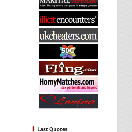
Last Quotes