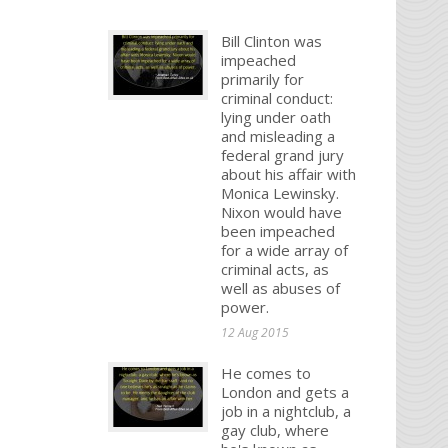
Bill Clinton was
impeached
primarily for
criminal conduct:
lying under oath
and misleading a
federal grand jury
about his affair with
Monica Lewinsky.
Nixon would have
been impeached
for a wide array of
criminal acts, as
well as abuses of
power.
12 Aug 2015
He comes to
London and gets a
job in a nightclub, a
gay club, where