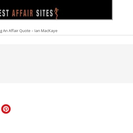
g An Affair Quote – Ian MacKaye