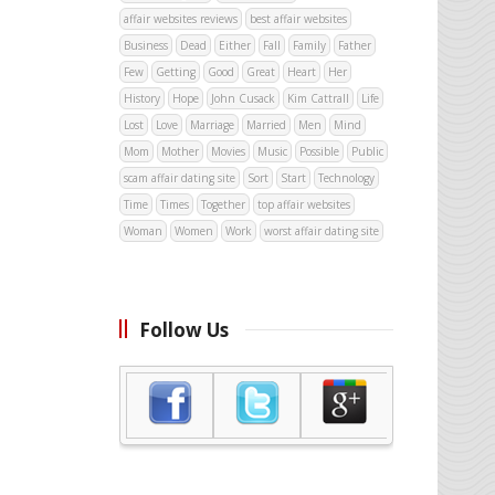
affair websites reviews
best affair websites
Business
Dead
Either
Fall
Family
Father
Few
Getting
Good
Great
Heart
Her
History
Hope
John Cusack
Kim Cattrall
Life
Lost
Love
Marriage
Married
Men
Mind
Mom
Mother
Movies
Music
Possible
Public
scam affair dating site
Sort
Start
Technology
Time
Times
Together
top affair websites
Woman
Women
Work
worst affair dating site
Follow Us