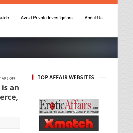
Guide
Avoid Private Investigators
About Us
TOP AFFAIR WEBSITES
 ARE OFF
 is an
merce,