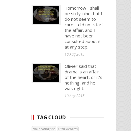
Tomorrow I shall
be sixty-nine, but I
do not seem to
care. I did not start
the affair, and I
have not been
consulted about it
at any step.
10 Aug 2015
Olivier said that
drama is an affair
of the heart, or it's
nothing, and he
was right.
10 Aug 2015
TAG CLOUD
affair dating site
affair websites