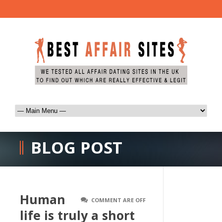
BLOG POST
Human
COMMENT ARE OFF
life is truly a short