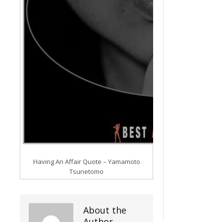
Having An Affair Quote – Yamamoto
Tsunetomo
About the
Author