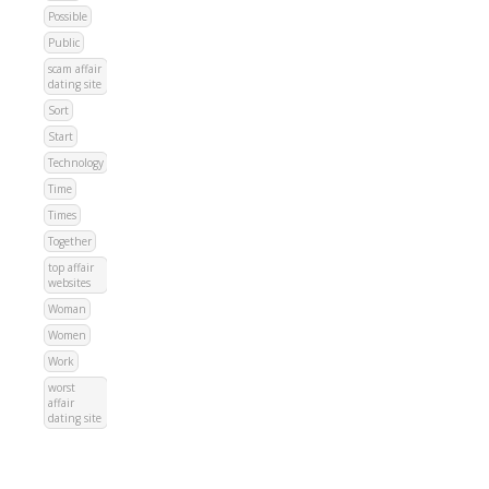
Possible
Public
scam affair
dating site
Sort
Start
Technology
Time
Times
Together
top affair
websites
Woman
Women
Work
worst
affair
dating site