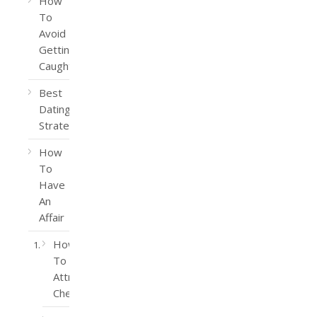
How
To
Avoid
Getting
Caught
Best
Dating
Strategy
How
To
Have
An
Affair
How
To
Attract
Cheaters