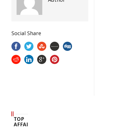
Social Share
TOP
AFFAIR