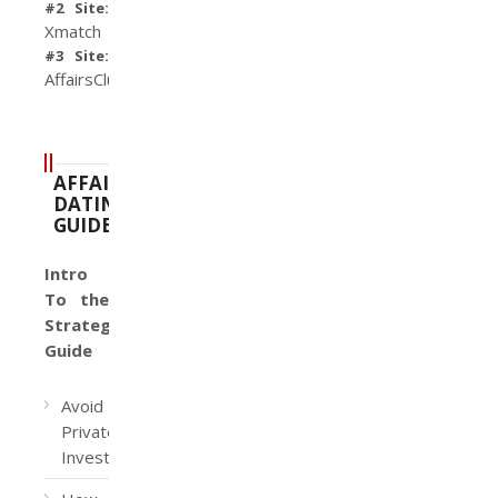
#2 Site:
Xmatch
#3 Site:
AffairsClub
AFFAIR
DATING
GUIDE
Intro
To the
Strategy
Guide
Avoid
Private
Investigators