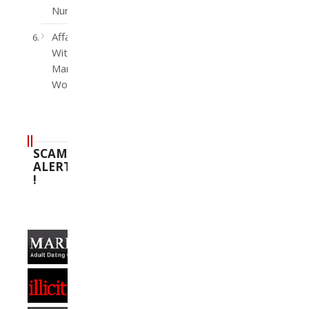
Number
Affairs
With
Married
Women
SCAM
ALERT
!