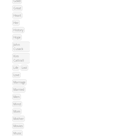
Good
Great
Heart
Her
History
Hope
John
Cusack
Kim
Cattrall
Life
Lost
Love
Marriage
Married
Men
Mind
Mom
Mother
Movies
Music