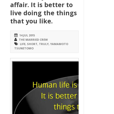
affair. It is better to
live doing the things
that you like.
14 JUL 2015
THE MARRIED CREW
LIFE
,
SHORT
,
TRULY
,
YAMAMOTO
TSUNETOMO