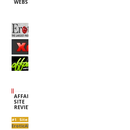
WEBSITES
AFFAIR
SITE
REVIEWS
#1 Site:
EroticAffairs