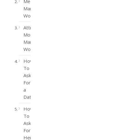
Meet
Married
Women
Attract
More
Married
Women
How
To
Ask
For
a
Date
How
To
Ask
For
Her