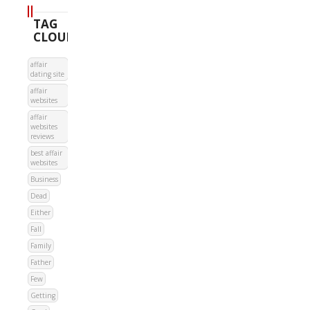
TAG
CLOUD
affair
dating site
affair
websites
affair
websites
reviews
best affair
websites
Business
Dead
Either
Fall
Family
Father
Few
Getting