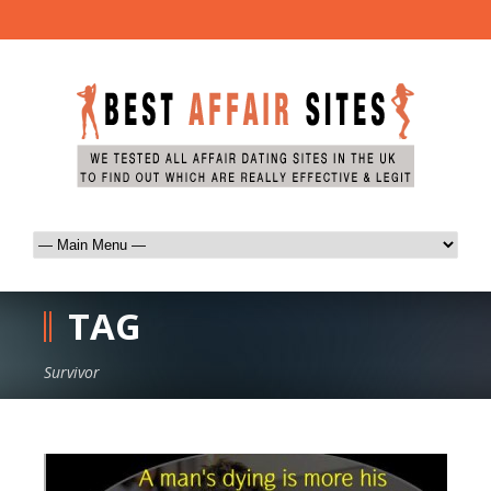
TAG
Survivor