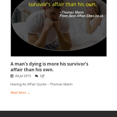
A man’s dying is more his survivor’s
affair than his own.
04 Jul 2015
Off
Having An Affair Quote – Thomas Mann
Read More →