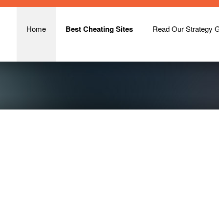
Home
Best Cheating Sites
Read Our Strategy 