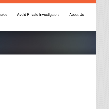
Guide
Avoid Private Investigators
About Us