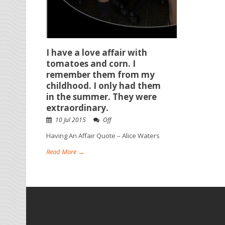
I have a love affair with
tomatoes and corn. I
remember them from my
childhood. I only had them
in the summer. They were
extraordinary.
10 Jul 2015
Off
Having An Affair Quote – Alice Waters
Read More →