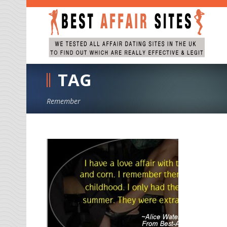
TAG
Remember