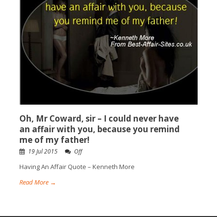
Oh, Mr Coward, sir – I could never have
an affair with you, because you remind
me of my father!
19 Jul 2015
Off
Having An Affair Quote – Kenneth More
Read More →