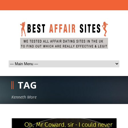
TAG
Kenneth More