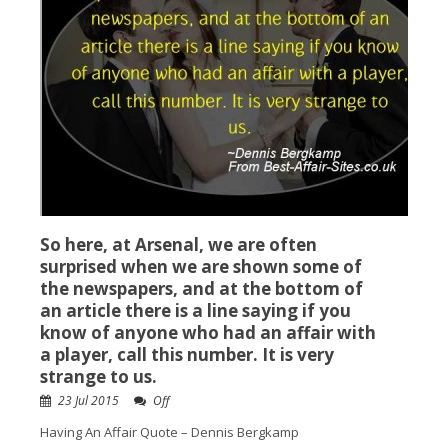
So here, at Arsenal, we are often
surprised when we are shown some of
the newspapers, and at the bottom of
an article there is a line saying if you
know of anyone who had an affair with
a player, call this number. It is very
strange to us.
23 Jul 2015
Off
Having An Affair Quote – Dennis Bergkamp