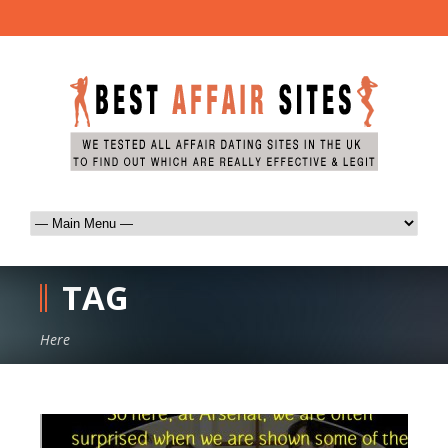
TAG
Here